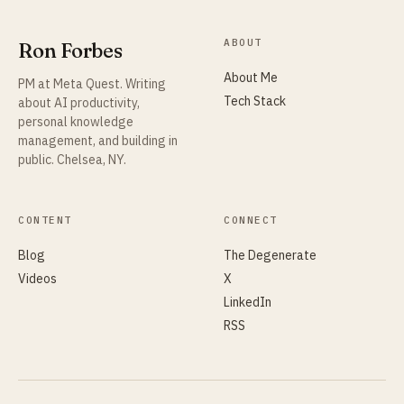
ABOUT
Ron Forbes
About Me
PM at Meta Quest. Writing
Tech Stack
about AI productivity,
personal knowledge
management, and building in
public. Chelsea, NY.
CONTENT
CONNECT
Blog
The Degenerate
Videos
X
LinkedIn
RSS