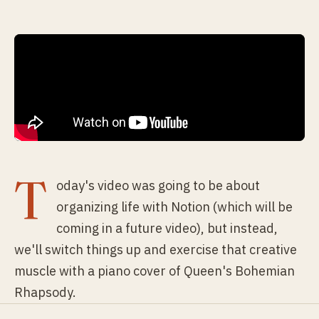
T
oday's video was going to be about
organizing life with Notion (which will be
coming in a future video), but instead,
we'll switch things up and exercise that creative
muscle with a piano cover of Queen's Bohemian
Rhapsody.