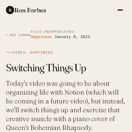
Ron Forbes
R
FILED UNDER
PUBLISHED
← All videos
Happiness
January 8, 2023
VIDEO
·
HAPPINESS
Switching Things Up
Today's video was going to be about
organizing life with Notion (which will
be coming in a future video), but instead,
we'll switch things up and exercise that
creative muscle with a piano cover of
Queen's Bohemian Rhapsody.