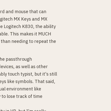
ard and mouse that can
Logitech MX Keys and MX
e Logitech K830, the ability
able. This makes it MUCH
r than needing to repeat the
the passthrough
evices, as well as other
y touch typist, but it's still
ys like symbols. That said,
tual environment like
 to lose track of time