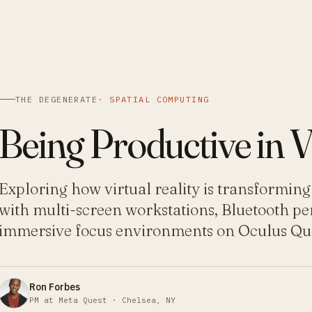
THE DEGENERATE
·
SPATIAL COMPUTING
Being Productive in 
Exploring how virtual reality is transforming
with multi-screen workstations, Bluetooth pe
immersive focus environments on Oculus Que
Ron Forbes
PM at Meta Quest · Chelsea, NY