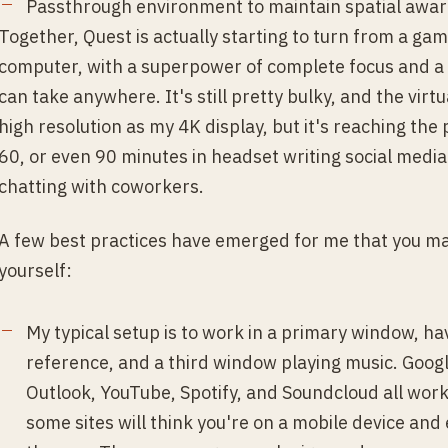
Passthrough environment to maintain spatial awa
Together, Quest is actually starting to turn from a gam
computer, with a superpower of complete focus and a 
can take anywhere. It's still pretty bulky, and the virt
high resolution as my 4K display, but it's reaching the
60, or even 90 minutes in headset writing social medi
chatting with coworkers.
A few best practices have emerged for me that you may 
yourself:
My typical setup is to work in a primary window, h
reference, and a third window playing music. Goog
Outlook, YouTube, Spotify, and Soundcloud all wor
some sites will think you're on a mobile device an