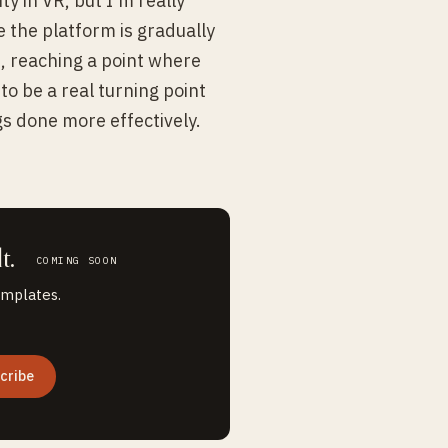
ty in VR, but I'm really
e the platform is gradually
, reaching a point where
to be a real turning point
gs done more effectively.
t.
COMING SOON
emplates.
cribe