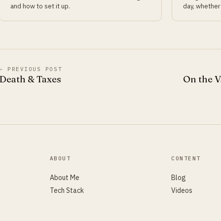
and how to set it up.
day, whether 
← PREVIOUS POST
Death & Taxes
On the V
ABOUT
CONTENT
About Me
Blog
Tech Stack
Videos