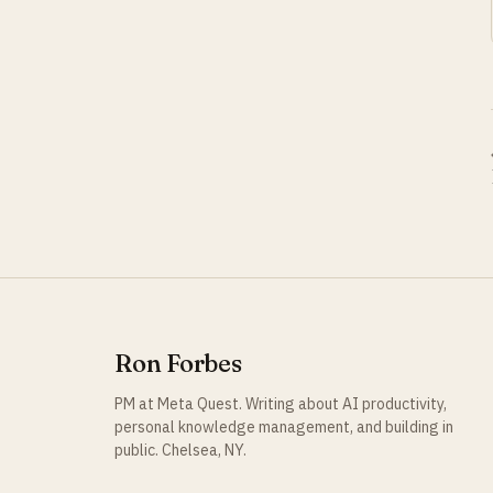
Ron Forbes
PM at Meta Quest. Writing about AI productivity,
personal knowledge management, and building in
public. Chelsea, NY.