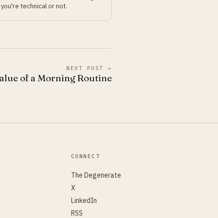
you're technical or not.
NEXT POST →
alue of a Morning Routine
CONNECT
The Degenerate
X
LinkedIn
RSS