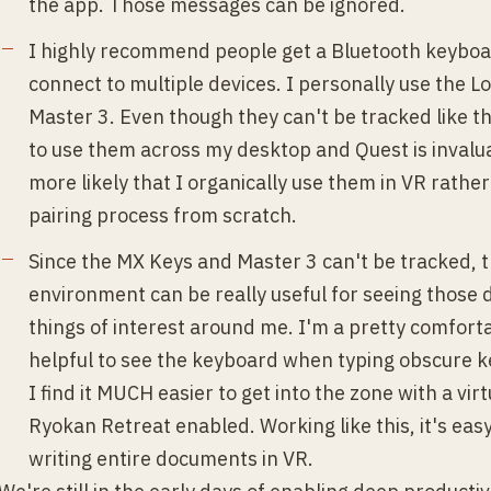
the app. Those messages can be ignored.
I highly recommend people get a Bluetooth keybo
connect to multiple devices. I personally use the 
Master 3. Even though they can't be tracked like th
to use them across my desktop and Quest is invalu
more likely that I organically use them in VR rathe
pairing process from scratch.
Since the MX Keys and Master 3 can't be tracked, 
environment can be really useful for seeing those d
things of interest around me. I'm a pretty comfortabl
helpful to see the keyboard when typing obscure ke
I find it MUCH easier to get into the zone with a vir
Ryokan Retreat enabled. Working like this, it's easy
writing entire documents in VR.