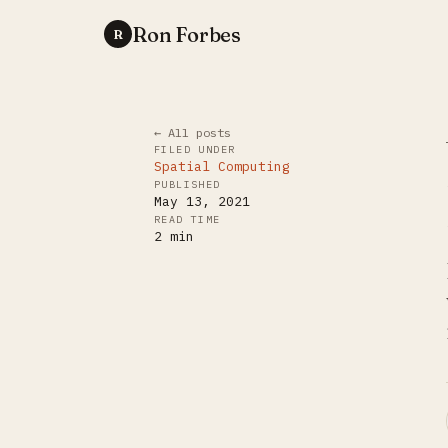
Ron Forbes
R
← All posts
FILED UNDER
Spatial Computing
PUBLISHED
May 13, 2021
READ TIME
2
min