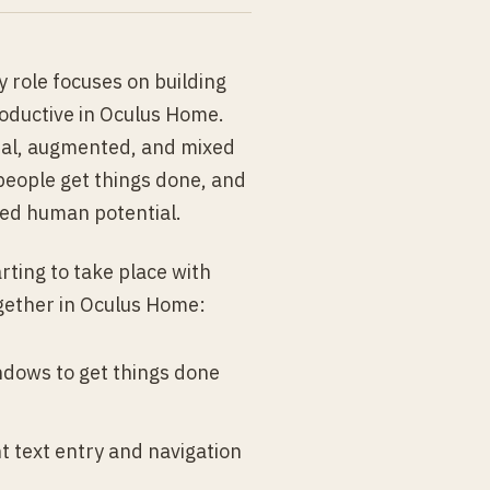
 role focuses on building
roductive in Oculus Home.
rtual, augmented, and mixed
people get things done, and
sed human potential.
arting to take place with
ogether in Oculus Home:
ndows to get things done
t text entry and navigation