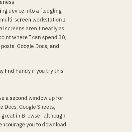
reness
ing device into a fledgling
multi-screen workstation I
ual screens aren't nearly as
 point where I can spend 30,
a posts, Google Docs, and
find handy if you try this
ave a second window up for
le Docs, Google Sheets,
k great in Browser although
d encourage you to download