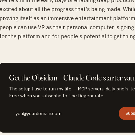
We're still in the early days of enabling deep productivi
excited about all the progress that's being made. Whil
proving itself as an immersive entertainment platform
people can use VR as their personal computer is going 
for the platform and for people's potential to get thin
Get the
Obsidian + Claude Code
starter vaul
The setup I use to run my life — MCP servers, daily briefs, t
Free when you subscribe to The Degenerate.
Subs