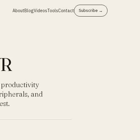
About
Blog
Videos
Tools
Contact
Subscribe →
VR
 productivity
ripherals, and
st.