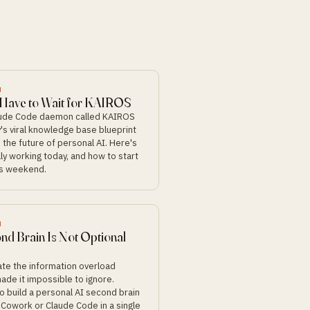
N
 Have to Wait for KAIROS
aude Code daemon called KAIROS
's viral knowledge base blueprint
 the future of personal AI. Here's
ly working today, and how to start
his weekend.
N
nd Brain Is Not Optional
eate the information overload
ade it impossible to ignore.
o build a personal AI second brain
 Cowork or Claude Code in a single