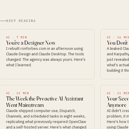
KEEP READING
AI
·
7
MIN
AI
·
16
MI
You're a Designer Now
You Don't
I rebuilt ronforbes.com in an afternoon using
A leaked Cl
Claude Design and Claude Desktop. The tools
and Karpathy
changed. The agency was always yours. Here's
just revealed
what I learned.
what's actual
building it t
AI
·
13
MIN
AI
·
11
MI
The Week the Proactive AI Assistant
Your Seco
Went Mainstream
Anymore
Claude shipped computer use, Dispatch,
AI didn't cr
Channels, and scheduled tasks in eight weeks,
problem, it m
replicating what previously required OpenClaw
Here's how t
and a self-hosted server. Here's what changed
using Claude