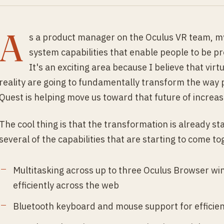
A
s a product manager on the Oculus VR team, my
system capabilities that enable people to be p
It's an exciting area because I believe that vi
reality are going to fundamentally transform the way 
Quest is helping move us toward that future of increa
The cool thing is that the transformation is already st
several of the capabilities that are starting to come t
Multitasking across up to three Oculus Browser wi
efficiently across the web
Bluetooth keyboard and mouse support for efficien