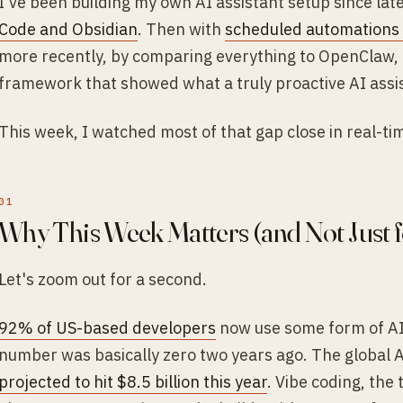
I've been building my own AI assistant setup since lat
Code and Obsidian
. Then with
scheduled automations 
more recently, by comparing everything to OpenClaw,
framework that showed what a truly proactive AI assist
This week, I watched most of that gap close in real-ti
Why This Week Matters (and Not Just f
Let's zoom out for a second.
92% of US-based developers
now use some form of AI
number was basically zero two years ago. The global A
projected to hit $8.5 billion this year
. Vibe coding, the 