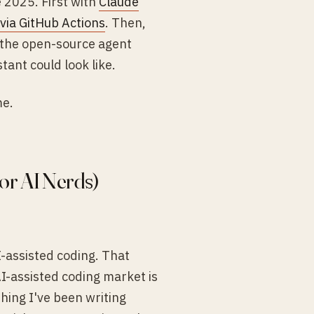
e 2025. First with
Claude
via GitHub Actions
. Then,
 the open-source agent
ant could look like.
me.
or AI Nerds)
-assisted coding. That
I-assisted coding market is
thing I've been writing