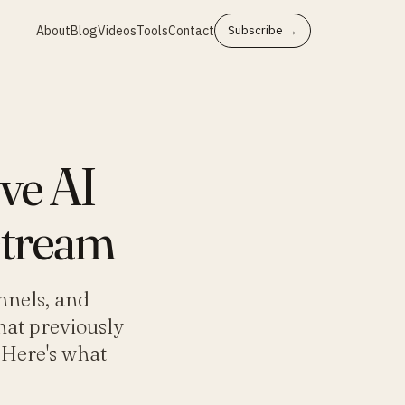
About
Blog
Videos
Tools
Contact
Subscribe →
ve AI
stream
nnels, and
hat previously
 Here's what