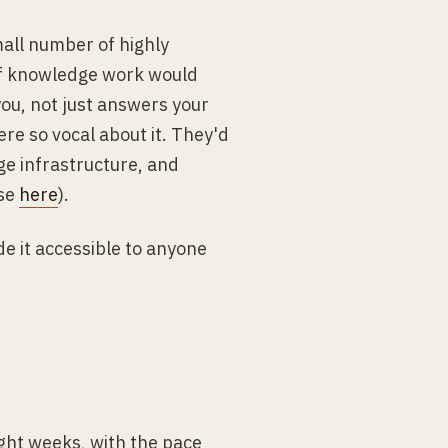
all number of highly
 of knowledge work would
 you, not just answers your
re so vocal about it. They'd
ge infrastructure, and
ose
here
).
e it accessible to anyone
ght weeks, with the pace