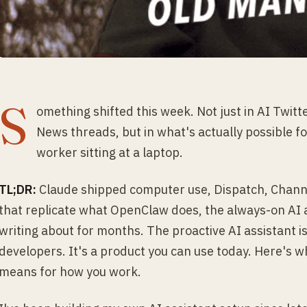
S
omething shifted this week. Not just in AI Twitt
News threads, but in what's actually possible 
worker sitting at a laptop.
TL;DR:
Claude shipped computer use, Dispatch, Channe
that replicate what OpenClaw does, the always-on AI
writing about for months. The proactive AI assistant is
developers. It's a product you can use today. Here's 
means for how you work.