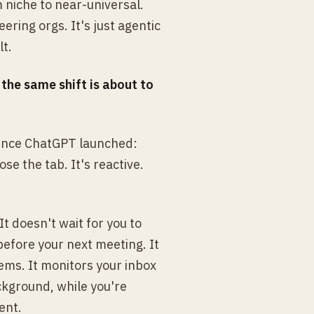
 niche to near-universal.
ering orgs. It's just agentic
lt.
:
the same shift is about to
 since ChatGPT launched:
se the tab. It's reactive.
It doesn't wait for you to
before your next meeting. It
ems. It monitors your inbox
ckground, while you're
ent.