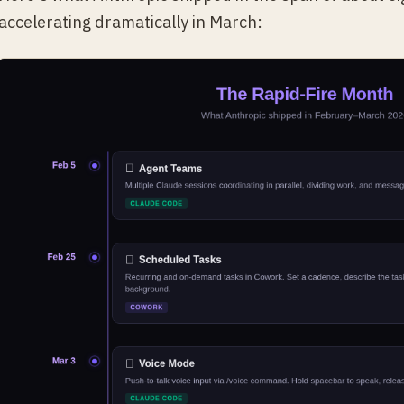
accelerating dramatically in March: