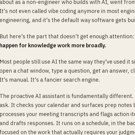
about as a non-engineer who builds with AI, went from
It's not even called vibe coding anymore in most engine
engineering, and it's the default way software gets bui
But here's the part that doesn't get enough attention
happen for knowledge work more broadly.
Most people still use AI the same way they've used it
open a chat window, type a question, get an answer, clo
It's manual. It's a fancier search engine.
The proactive AI assistant is fundamentally different. 
ask. It checks your calendar and surfaces prep notes 
processes your meeting transcripts and flags action it
and drafts responses. It runs on a schedule, in the ba
focused on the work that actually requires your judgm