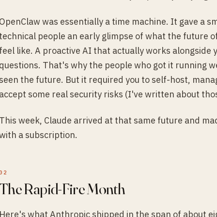
OpenClaw was essentially a time machine. It gave a sm
technical people an early glimpse of what the future
feel like. A proactive AI that actually works alongside
questions. That's why the people who got it running we
seen the future. But it required you to self-host, mana
accept some real security risks (I've written about th
This week, Claude arrived at that same future and mad
with a subscription.
The Rapid-Fire Month
Here's what Anthropic shipped in the span of about ei