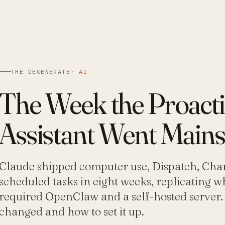
THE DEGENERATE
·
AI
The Week the Proacti
Assistant Went Main
Claude shipped computer use, Dispatch, Cha
scheduled tasks in eight weeks, replicating w
required OpenClaw and a self-hosted server.
changed and how to set it up.