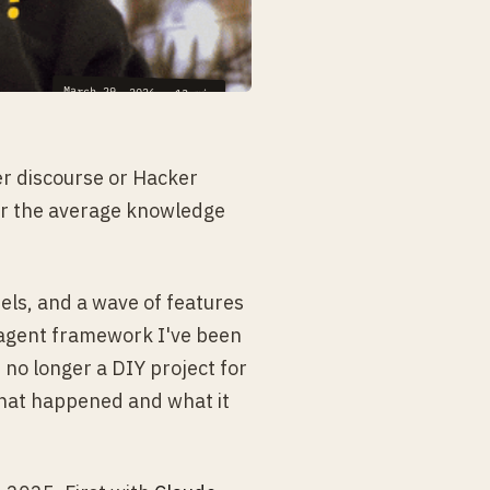
March 29, 2026
·
13
min
er discourse or Hacker
for the average knowledge
ls, and a wave of features
 agent framework I've been
 no longer a DIY project for
what happened and what it