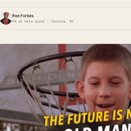
Ron Forbes
PM at Meta Quest · Chelsea, NY