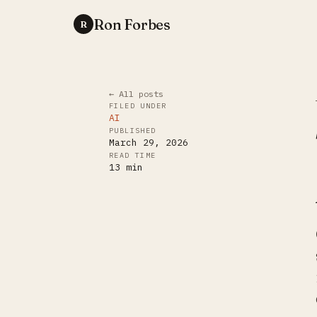
Ron Forbes
R
← All posts
FILED UNDER
AI
PUBLISHED
March 29, 2026
READ TIME
13
min