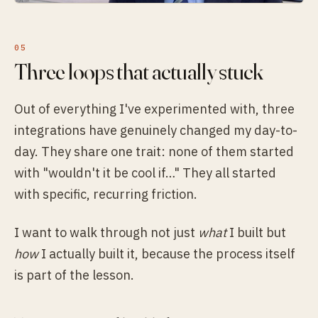
Three loops that actually stuck
Out of everything I've experimented with, three
integrations have genuinely changed my day-to-
day. They share one trait: none of them started
with "wouldn't it be cool if…" They all started
with specific, recurring friction.
I want to walk through not just
what
I built but
how
I actually built it, because the process itself
is part of the lesson.