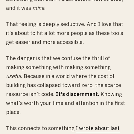
and it was
mine
.
That feeling is deeply seductive. And I love that
it's about to hit a lot more people as these tools
get easier and more accessible.
The danger is that we confuse the thrill of
making something with making something
useful
. Because in a world where the cost of
building has collapsed toward zero, the scarce
resource isn't code.
It's discernment.
Knowing
what's worth your time and attention in the first
place.
This connects to something
I wrote about last