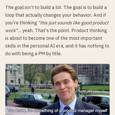
The goal isn't to build a lot. The goal is to build a
loop that actually changes your behavior. And if
you're thinking
"this just sounds like good product
work"
... yeah. That's the point. Product thinking
is about to become one of the most important
skills in the personal AI era, and it has nothing to
do with being a PM by title.