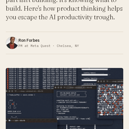
build. Here's how product thinking helps
you escape the AI productivity trough.
Ron Forbes
PM at Meta Quest · Chelsea, NY