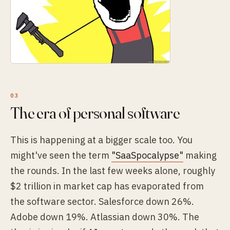
The era of personal software
This is happening at a bigger scale too. You
might've seen the term
"SaaSpocalypse"
making
the rounds. In the last few weeks alone, roughly
$2 trillion in market cap has evaporated from
the software sector. Salesforce down 26%.
Adobe down 19%. Atlassian down 30%. The