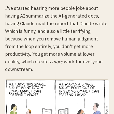
I've started hearing more people joke about
having AI summarize the AI-generated docs,
having Claude read the report that Claude wrote.
Which is funny, and also a little terrifying,
because when you remove human judgment
from the loop entirely, you don't get more
productivity. You get more volume at lower
quality, which creates
more
work for everyone
downstream.