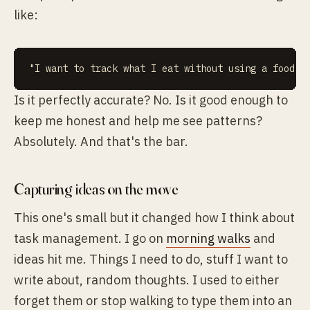
like:
Is it perfectly accurate? No. Is it good enough to
keep me honest and help me see patterns?
Absolutely. And that's the bar.
Capturing ideas on the move
This one's small but it changed how I think about
task management. I go on
morning walks
and
ideas hit me. Things I need to do, stuff I want to
write about, random thoughts. I used to either
forget them or stop walking to type them into an