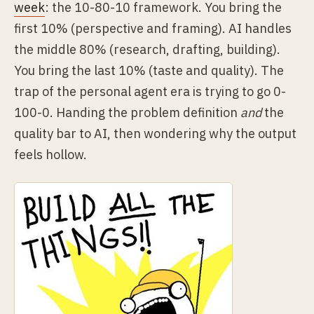
week
: the 10-80-10 framework. You bring the
first 10% (perspective and framing). AI handles
the middle 80% (research, drafting, building).
You bring the last 10% (taste and quality). The
trap of the personal agent era is trying to go 0-
100-0. Handing the problem definition
and
the
quality bar to AI, then wondering why the output
feels hollow.