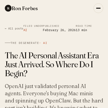
Ron Forbes
R
FILED UNDER
PUBLISHED
READ TIME
← All posts
AI
February 26, 2026
13
min
THE DEGENERATE
·
AI
The AI Personal Assistant Era
Just Arrived. So Where Do I
Begin?
OpenAI just validated personal AI
agents. Everyone's buying Mac minis
and spinning up OpenClaw. But the hard
part isn't building. It's knowing what to