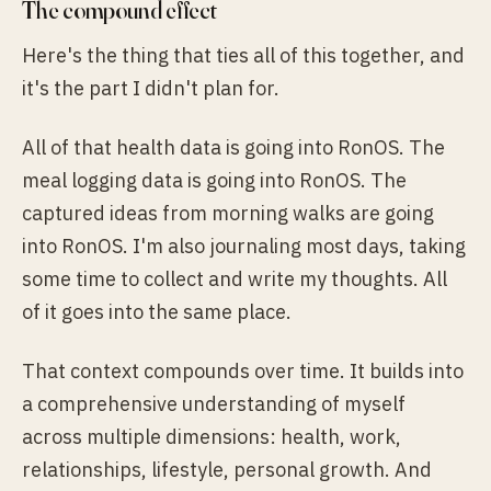
The compound effect
Here's the thing that ties all of this together, and
it's the part I didn't plan for.
All of that health data is going into RonOS. The
meal logging data is going into RonOS. The
captured ideas from morning walks are going
into RonOS. I'm also journaling most days, taking
some time to collect and write my thoughts. All
of it goes into the same place.
That context compounds over time. It builds into
a comprehensive understanding of myself
across multiple dimensions: health, work,
relationships, lifestyle, personal growth. And