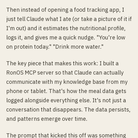
Then instead of opening a food tracking app, I
just tell Claude what I ate (or take a picture of it if
I'm out) and it estimates the nutritional profile,
logs it, and gives me a quick nudge. "You're low
on protein today." "Drink more water."
The key piece that makes this work: I built a
RonOS MCP server so that Claude can actually
communicate with my knowledge base from my
phone or tablet. That's how the meal data gets
logged alongside everything else. It's not just a
conversation that disappears. The data persists,
and patterns emerge over time.
The prompt that kicked this off was something