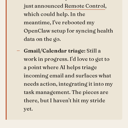
just announced
Remote Control
,
which could help. In the
meantime, I've rebooted my
OpenClaw setup for syncing health
data on the go.
Gmail/Calendar triage:
Still a
work in progress. I'd love to get to
a point where AI helps triage
incoming email and surfaces what
needs action, integrating it into my
task management. The pieces are
there, but I haven't hit my stride
yet.