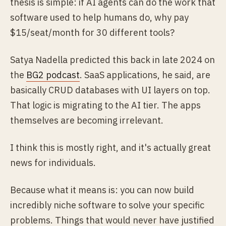
thesis is simple: if AI agents can do the work that
software used to help humans do, why pay
$15/seat/month for 30 different tools?
Satya Nadella predicted this back in late 2024 on
the
BG2 podcast
. SaaS applications, he said, are
basically CRUD databases with UI layers on top.
That logic is migrating to the AI tier. The apps
themselves are becoming irrelevant.
I think this is mostly right, and it's actually great
news for individuals.
Because what it means is: you can now build
incredibly niche software to solve your specific
problems. Things that would never have justified