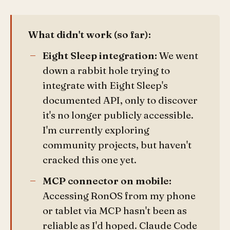
What didn't work (so far):
Eight Sleep integration:
We went
down a rabbit hole trying to
integrate with Eight Sleep's
documented API, only to discover
it's no longer publicly accessible.
I'm currently exploring
community projects, but haven't
cracked this one yet.
MCP connector on mobile:
Accessing RonOS from my phone
or tablet via MCP hasn't been as
reliable as I'd hoped. Claude Code