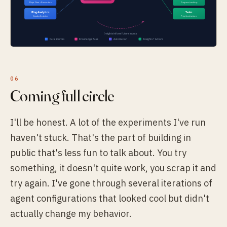
Coming full circle
I'll be honest. A lot of the experiments I've run
haven't stuck. That's the part of building in
public that's less fun to talk about. You try
something, it doesn't quite work, you scrap it and
try again. I've gone through several iterations of
agent configurations that looked cool but didn't
actually change my behavior.