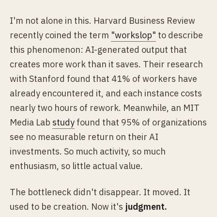
I'm not alone in this. Harvard Business Review
recently coined the term
"workslop"
to describe
this phenomenon: AI-generated output that
creates more work than it saves. Their research
with Stanford found that 41% of workers have
already encountered it, and each instance costs
nearly two hours of rework. Meanwhile, an MIT
Media Lab
study
found that 95% of organizations
see no measurable return on their AI
investments. So much activity, so much
enthusiasm, so little actual value.
The bottleneck didn't disappear. It moved. It
used to be creation. Now it's
judgment.