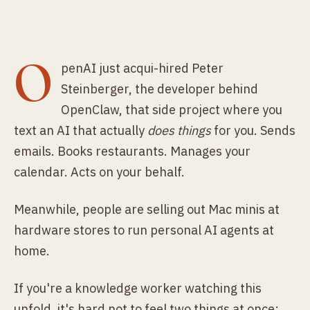
O
penAI just acqui-hired Peter
Steinberger, the developer behind
OpenClaw, that side project where you
text an AI that actually
does things
for you. Sends
emails. Books restaurants. Manages your
calendar. Acts on your behalf.
Meanwhile, people are selling out Mac minis at
hardware stores to run personal AI agents at
home.
If you're a knowledge worker watching this
unfold, it's hard not to feel two things at once: