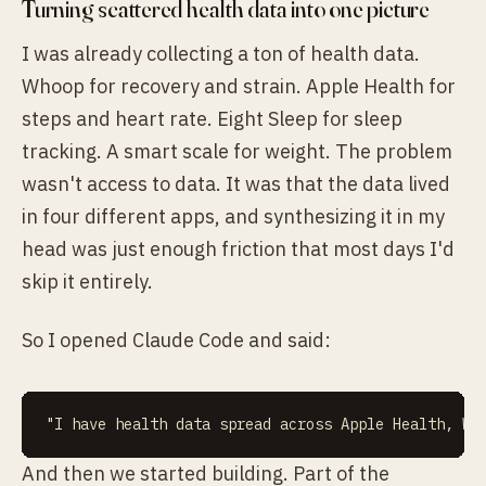
Turning scattered health data into one picture
I was already collecting a ton of health data.
Whoop for recovery and strain. Apple Health for
steps and heart rate. Eight Sleep for sleep
tracking. A smart scale for weight. The problem
wasn't access to data. It was that the data lived
in four different apps, and synthesizing it in my
head was just enough friction that most days I'd
skip it entirely.
So I opened Claude Code and said:
And then we started building. Part of the