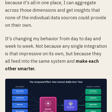
because it's all in one place, I can aggregate
across those dimensions and get insights that
none of the individual data sources could provide
on their own.
It's changing my behavior from day to day and
week to week. Not because any single integration
is that impressive on its own, but because they
all feed into the same system and
make each
other smarter.