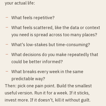
your actual life:
What feels repetitive?
What feels scattered, like the data or context
you need is spread across too many places?
What's low-stakes but time-consuming?
What decisions do you make repeatedly that
could be better informed?
What breaks every week in the same
predictable way?
Then: pick one pain point. Build the smallest
useful version. Run it for a week. If it sticks,
invest more. If it doesn't, kill it without guilt.