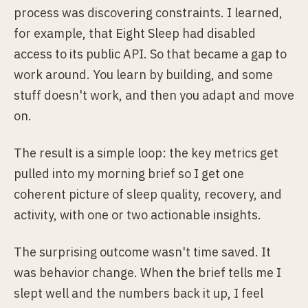
process was discovering constraints. I learned,
for example, that Eight Sleep had disabled
access to its public API. So that became a gap to
work around. You learn by building, and some
stuff doesn't work, and then you adapt and move
on.
The result is a simple loop: the key metrics get
pulled into my morning brief so I get one
coherent picture of sleep quality, recovery, and
activity, with one or two actionable insights.
The surprising outcome wasn't time saved. It
was behavior change. When the brief tells me I
slept well and the numbers back it up, I feel