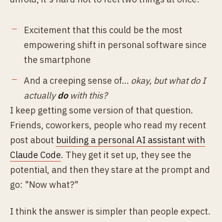
Excitement that this could be the most
empowering shift in personal software since
the smartphone
And a creeping sense of…
okay, but what do I
actually
do
with this?
I keep getting some version of that question.
Friends, coworkers, people who read my recent
post about
building a personal AI assistant with
Claude Code
. They get it set up, they see the
potential, and then they stare at the prompt and
go: "Now what?"
I think the answer is simpler than people expect.