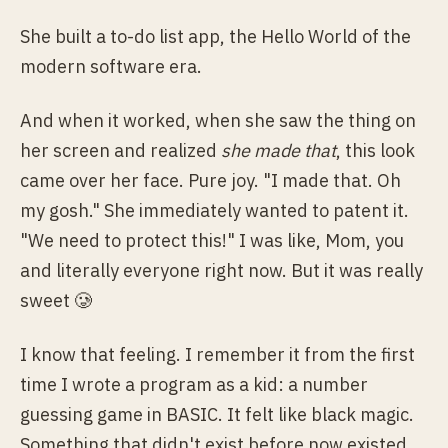
She built a to-do list app, the Hello World of the
modern software era.
And when it worked, when she saw the thing on
her screen and realized
she made that
, this look
came over her face. Pure joy. "I made that. Oh
my gosh." She immediately wanted to patent it.
"We need to protect this!" I was like, Mom, you
and literally everyone right now. But it was really
sweet 🥲
I know that feeling. I remember it from the first
time I wrote a program as a kid: a number
guessing game in BASIC. It felt like black magic.
Something that didn't exist before now existed,