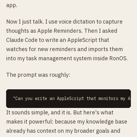
app.
Now I just talk. I use voice dictation to capture
thoughts as Apple Reminders. Then I asked
Claude Code to write an AppleScript that
watches for new reminders and imports them
into my task management system inside RonOS.
The prompt was roughly:
It sounds simple, and it is. But here's what
makes it powerful: because my knowledge base
already has context on my broader goals and