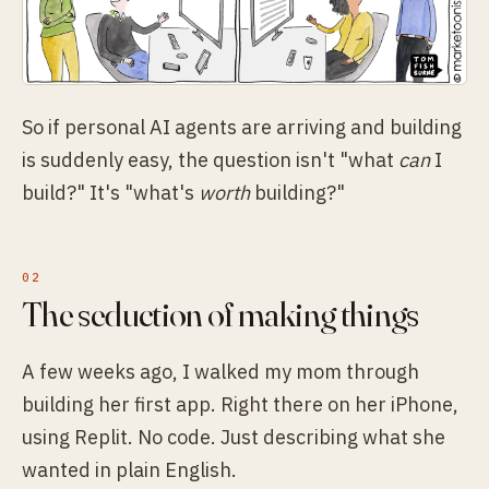
So if personal AI agents are arriving and building
is suddenly easy, the question isn't "what
can
I
build?" It's "what's
worth
building?"
The seduction of making things
A few weeks ago, I walked my mom through
building her first app. Right there on her iPhone,
using Replit. No code. Just describing what she
wanted in plain English.