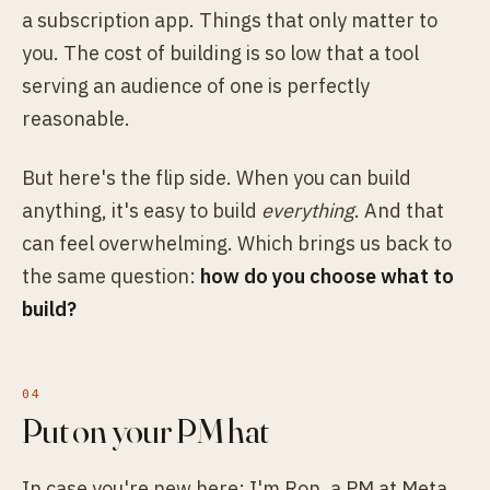
a subscription app. Things that only matter to
you. The cost of building is so low that a tool
serving an audience of one is perfectly
reasonable.
But here's the flip side. When you can build
anything, it's easy to build
everything
. And that
can feel overwhelming. Which brings us back to
the same question:
how do you choose what to
build?
Put on your PM hat
In case you're new here: I'm Ron, a PM at Meta