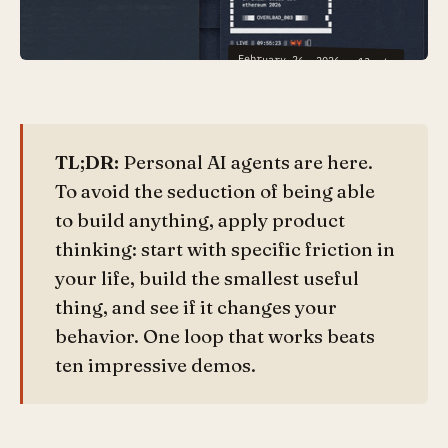
February 26, 2026
·
13
min
TL;DR:
Personal AI agents are here.
To avoid the seduction of being able
to build anything, apply product
thinking: start with specific friction in
your life, build the smallest useful
thing, and see if it changes your
behavior. One loop that works beats
ten impressive demos.