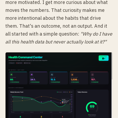
more motivated. I get more curious about what
moves the numbers. That curiosity makes me
more intentional about the habits that drive
them. That's an outcome, not an output. And it
all started with a simple question:
"Why do I have
all this health data but never actually look at it?"