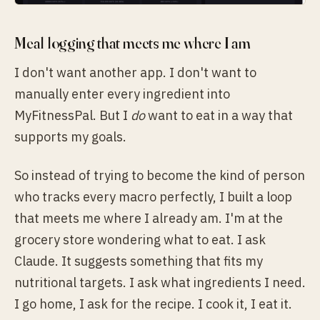
Meal logging that meets me where I am
I don't want another app. I don't want to
manually enter every ingredient into
MyFitnessPal. But I
do
want to eat in a way that
supports my goals.
So instead of trying to become the kind of person
who tracks every macro perfectly, I built a loop
that meets me where I already am. I'm at the
grocery store wondering what to eat. I ask
Claude. It suggests something that fits my
nutritional targets. I ask what ingredients I need.
I go home, I ask for the recipe. I cook it, I eat it.