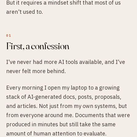
But it requires a mindset shift that most of us
aren't used to.
First, a confession
I've never had more AI tools available, and I've
never felt more behind.
Every morning I open my laptop to a growing
stack of AI-generated docs, posts, proposals,
and articles. Not just from my own systems, but
from everyone around me. Documents that were
produced in minutes but still take the same
amount of human attention to evaluate.