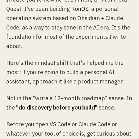
Quest. I've been building
RonOS
, a personal
operating system based on Obsidian + Claude
Code, as a way to stay sane in the AI era. It's the
foundation for most of the experiments I write
about.
Here's the mindset shift that's helped me the
most: if you're going to build a personal AI
assistant, approach it like a product manager.
Not in the "write a 12-month roadmap" sense. In
the
"do discovery before you build"
sense.
Before you open VS Code or Claude Code or
whatever your tool of choice is, get curious about