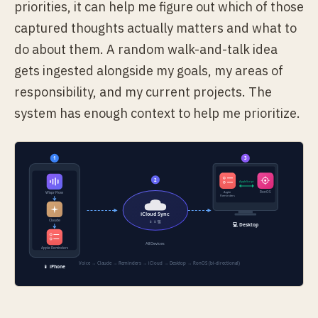
priorities, it can help me figure out which of those
captured thoughts actually matters and what to
do about them. A random walk-and-talk idea
gets ingested alongside my goals, my areas of
responsibility, and my current projects. The
system has enough context to help me prioritize.