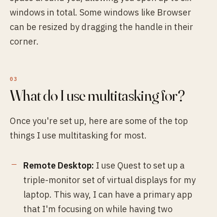
windows in total. Some windows like Browser
can be resized by dragging the handle in their
corner.
What do I use multitasking for?
Once you're set up, here are some of the top
things I use multitasking for most.
Remote Desktop:
I use Quest to set up a
triple-monitor set of virtual displays for my
laptop. This way, I can have a primary app
that I'm focusing on while having two