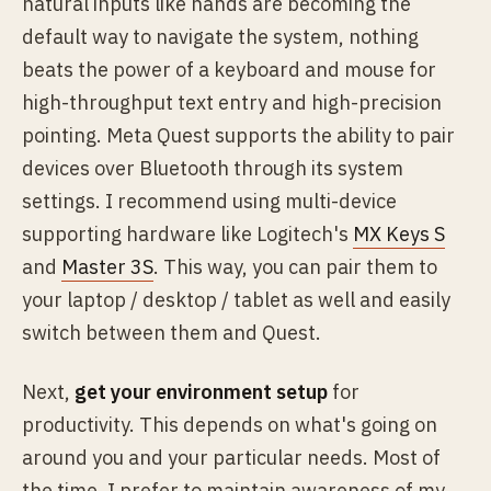
natural inputs like hands are becoming the
default way to navigate the system, nothing
beats the power of a keyboard and mouse for
high-throughput text entry and high-precision
pointing. Meta Quest supports the ability to pair
devices over Bluetooth through its system
settings. I recommend using multi-device
supporting hardware like Logitech's
MX Keys S
and
Master 3S
. This way, you can pair them to
your laptop / desktop / tablet as well and easily
switch between them and Quest.
Next,
get your environment setup
for
productivity. This depends on what's going on
around you and your particular needs. Most of
the time, I prefer to maintain awareness of my