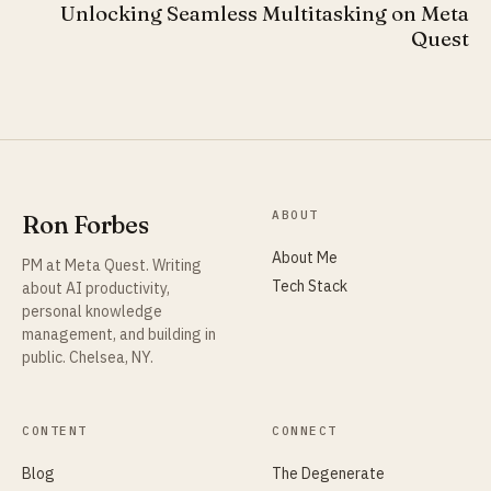
Unlocking Seamless Multitasking on Meta
Quest
ABOUT
Ron Forbes
About Me
PM at Meta Quest. Writing
Tech Stack
about AI productivity,
personal knowledge
management, and building in
public. Chelsea, NY.
CONTENT
CONNECT
Blog
The Degenerate