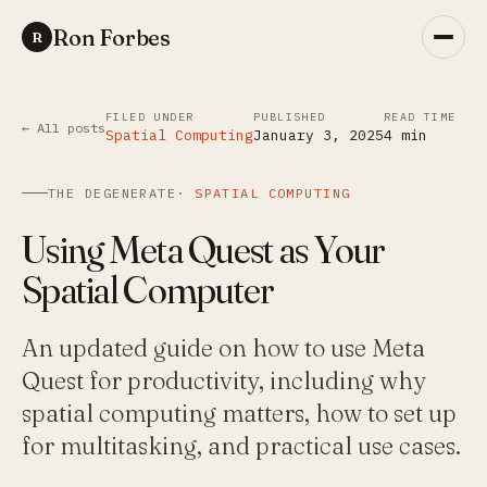
Ron Forbes
R
FILED UNDER
PUBLISHED
READ TIME
← All posts
Spatial Computing
January 3, 2025
4
min
THE DEGENERATE
·
SPATIAL COMPUTING
Using Meta Quest as Your
Spatial Computer
An updated guide on how to use Meta
Quest for productivity, including why
spatial computing matters, how to set up
for multitasking, and practical use cases.