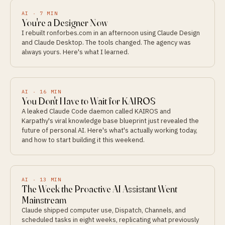
AI
·
7
MIN
You're a Designer Now
I rebuilt ronforbes.com in an afternoon using Claude Design
and Claude Desktop. The tools changed. The agency was
always yours. Here's what I learned.
AI
·
16
MIN
You Don't Have to Wait for KAIROS
A leaked Claude Code daemon called KAIROS and
Karpathy's viral knowledge base blueprint just revealed the
future of personal AI. Here's what's actually working today,
and how to start building it this weekend.
AI
·
13
MIN
The Week the Proactive AI Assistant Went
Mainstream
Claude shipped computer use, Dispatch, Channels, and
scheduled tasks in eight weeks, replicating what previously