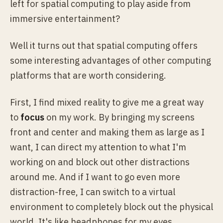
left for spatial computing to play aside from
immersive entertainment?
Well it turns out that spatial computing offers
some interesting advantages of other computing
platforms that are worth considering.
First, I find mixed reality to give me a great way
to
focus
on my work. By bringing my screens
front and center and making them as large as I
want, I can direct my attention to what I'm
working on and block out other distractions
around me. And if I want to go even more
distraction-free, I can switch to a virtual
environment to completely block out the physical
world. It's like headphones for my eyes.