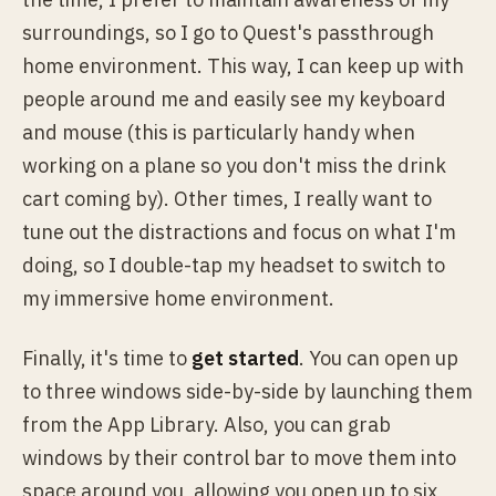
surroundings, so I go to Quest's passthrough
home environment. This way, I can keep up with
people around me and easily see my keyboard
and mouse (this is particularly handy when
working on a plane so you don't miss the drink
cart coming by). Other times, I really want to
tune out the distractions and focus on what I'm
doing, so I double-tap my headset to switch to
my immersive home environment.
Finally, it's time to
get started
. You can open up
to three windows side-by-side by launching them
from the App Library. Also, you can grab
windows by their control bar to move them into
space around you, allowing you open up to six