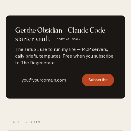
Get the
Obsidian + Claude Code
starter vault.
COMING SOON
The setup I use to run my life — MCP servers,
daily briefs, templates. Free when you subscribe
to The Degenerate.
Subscribe
KEEP READING