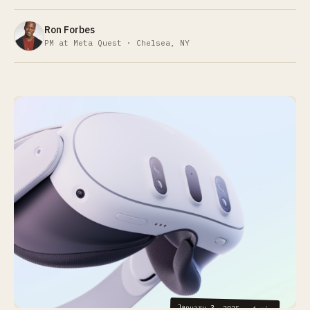
Ron Forbes
PM at Meta Quest · Chelsea, NY
January 3, 2025
·
4
min