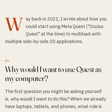
W
ay back in 2021, I wrote about how you
could start using Meta Quest ("Oculus
Quest" at the time) to multitask with
multiple side-by-side 2D applications.
Why would I want to use Quest as
my computer?
The first question you might be asking yourself
is, why would I want to do this? When we already
have laptops, tablets, and phones, what role is