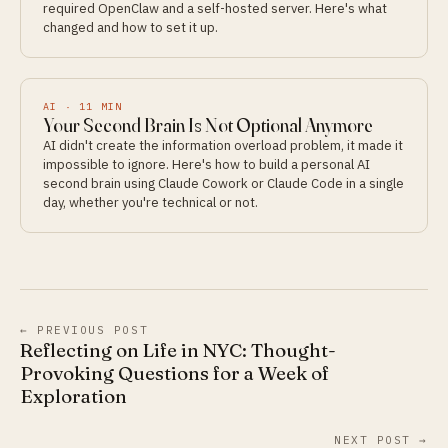
required OpenClaw and a self-hosted server. Here's what
changed and how to set it up.
AI
·
11
MIN
Your Second Brain Is Not Optional Anymore
AI didn't create the information overload problem, it made it
impossible to ignore. Here's how to build a personal AI
second brain using Claude Cowork or Claude Code in a single
day, whether you're technical or not.
← PREVIOUS POST
Reflecting on Life in NYC: Thought-
Provoking Questions for a Week of
Exploration
NEXT POST →