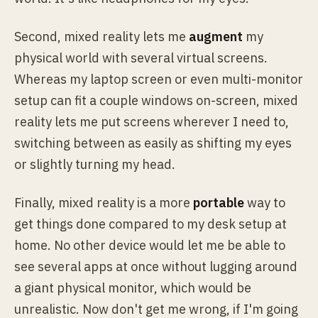
Second, mixed reality lets me
augment
my
physical world with several virtual screens.
Whereas my laptop screen or even multi-monitor
setup can fit a couple windows on-screen, mixed
reality lets me put screens wherever I need to,
switching between as easily as shifting my eyes
or slightly turning my head.
Finally, mixed reality is a more
portable
way to
get things done compared to my desk setup at
home. No other device would let me be able to
see several apps at once without lugging around
a giant physical monitor, which would be
unrealistic. Now don't get me wrong, if I'm going