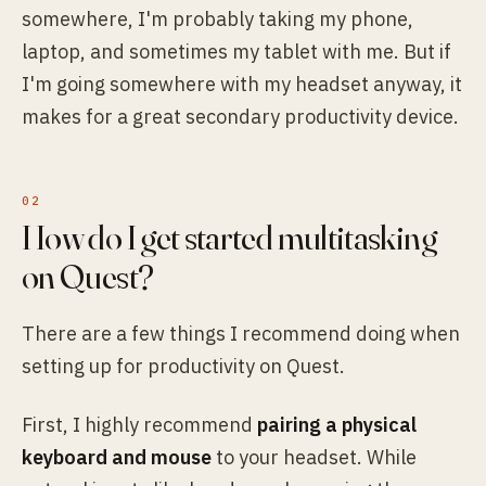
somewhere, I'm probably taking my phone,
laptop, and sometimes my tablet with me. But if
I'm going somewhere with my headset anyway, it
makes for a great secondary productivity device.
How do I get started multitasking
on Quest?
There are a few things I recommend doing when
setting up for productivity on Quest.
First, I highly recommend
pairing a physical
keyboard and mouse
to your headset. While