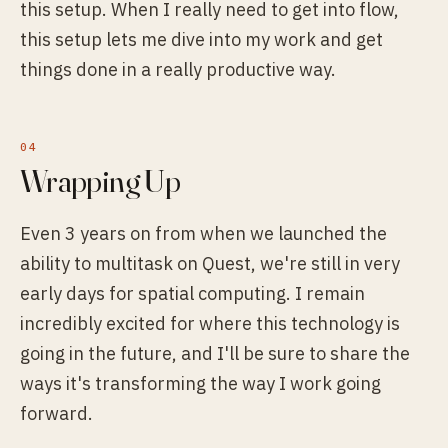
this setup. When I really need to get into flow,
this setup lets me dive into my work and get
things done in a really productive way.
Wrapping Up
Even 3 years on from when we launched the
ability to multitask on Quest, we're still in very
early days for spatial computing. I remain
incredibly excited for where this technology is
going in the future, and I'll be sure to share the
ways it's transforming the way I work going
forward.