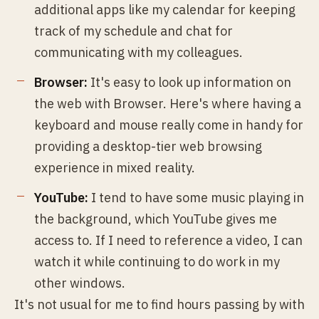
additional apps like my calendar for keeping
track of my schedule and chat for
communicating with my colleagues.
Browser:
It's easy to look up information on
the web with Browser. Here's where having a
keyboard and mouse really come in handy for
providing a desktop-tier web browsing
experience in mixed reality.
YouTube:
I tend to have some music playing in
the background, which YouTube gives me
access to. If I need to reference a video, I can
watch it while continuing to do work in my
other windows.
It's not usual for me to find hours passing by with